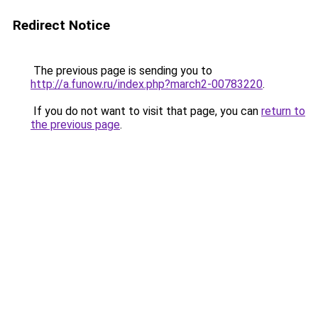
Redirect Notice
The previous page is sending you to
http://a.funow.ru/index.php?march2-00783220
.
If you do not want to visit that page, you can
return to
the previous page
.