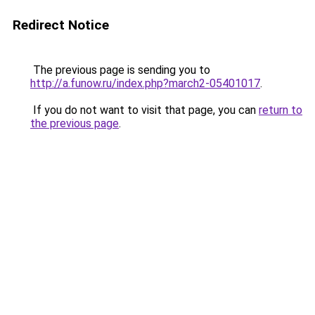
Redirect Notice
The previous page is sending you to
http://a.funow.ru/index.php?march2-05401017
.
If you do not want to visit that page, you can
return to
the previous page
.