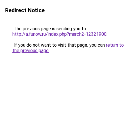
Redirect Notice
The previous page is sending you to
http://a.funow.ru/index.php?march2-12321900
.
If you do not want to visit that page, you can
return to
the previous page
.