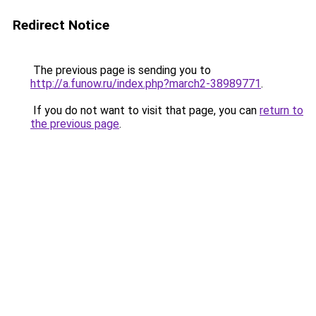
Redirect Notice
The previous page is sending you to
http://a.funow.ru/index.php?march2-38989771
.
If you do not want to visit that page, you can
return to
the previous page
.