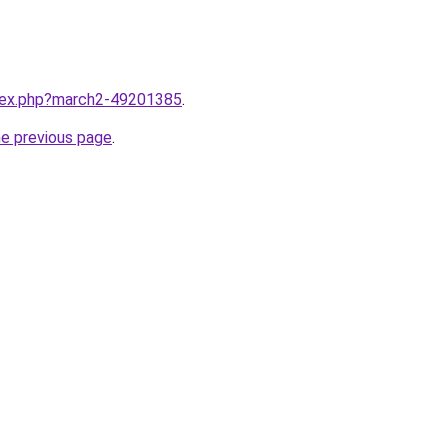
ndex.php?march2-49201385
.
he previous page
.