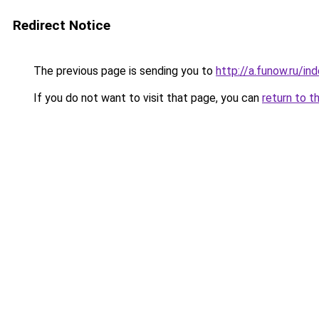
Redirect Notice
The previous page is sending you to
http://a.funow.ru/i
If you do not want to visit that page, you can
return to t