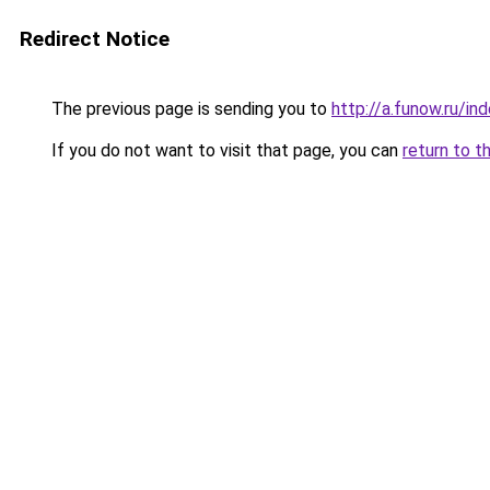
Redirect Notice
The previous page is sending you to
http://a.funow.ru/i
If you do not want to visit that page, you can
return to t