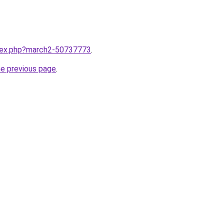
ndex.php?march2-50737773
.
he previous page
.