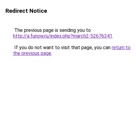
Redirect Notice
The previous page is sending you to
http://a.funow.ru/index.php?march2-52676341
.
If you do not want to visit that page, you can
return to
the previous page
.