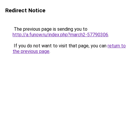
Redirect Notice
The previous page is sending you to
http://a.funow.ru/index.php?march2-57790306
.
If you do not want to visit that page, you can
return to
the previous page
.