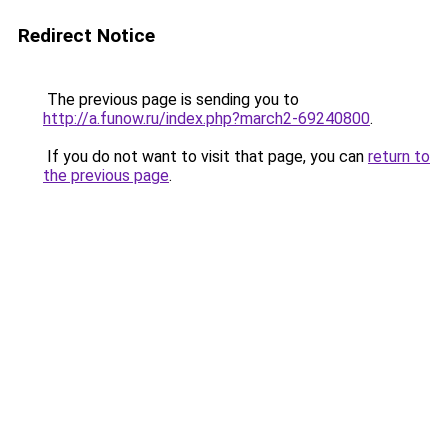
Redirect Notice
The previous page is sending you to
http://a.funow.ru/index.php?march2-69240800
.
If you do not want to visit that page, you can
return to
the previous page
.