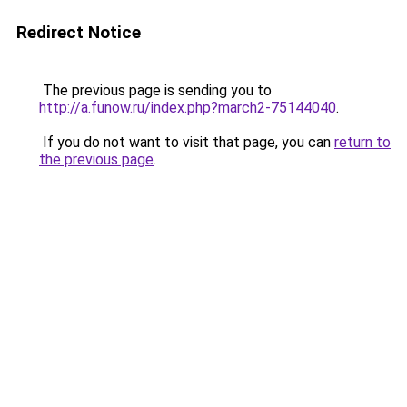
Redirect Notice
The previous page is sending you to
http://a.funow.ru/index.php?march2-75144040
.
If you do not want to visit that page, you can
return to
the previous page
.