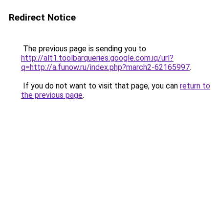
Redirect Notice
The previous page is sending you to
http://alt1.toolbarqueries.google.com.iq/url?
q=http://a.funow.ru/index.php?march2-62165997
.
If you do not want to visit that page, you can
return to
the previous page
.