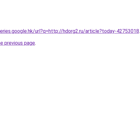
ueries.google.hk/url?q=http://hdorg2.ru/article?today-42753018
.
he previous page
.