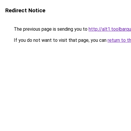
Redirect Notice
The previous page is sending you to
http://alt1.toolbarq
If you do not want to visit that page, you can
return to t