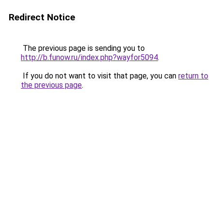
Redirect Notice
The previous page is sending you to
http://b.funow.ru/index.php?wayfor5094
.
If you do not want to visit that page, you can
return to
the previous page
.