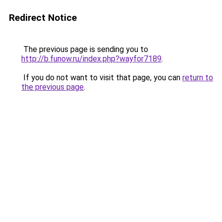
Redirect Notice
The previous page is sending you to
http://b.funow.ru/index.php?wayfor7189
.
If you do not want to visit that page, you can
return to
the previous page
.