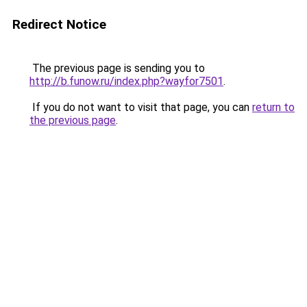
Redirect Notice
The previous page is sending you to
http://b.funow.ru/index.php?wayfor7501
.
If you do not want to visit that page, you can
return to
the previous page
.