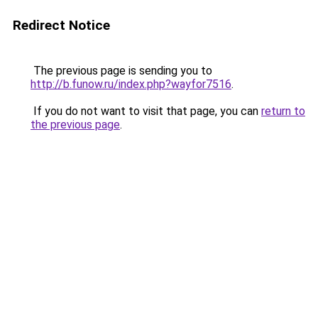
Redirect Notice
The previous page is sending you to
http://b.funow.ru/index.php?wayfor7516
.
If you do not want to visit that page, you can
return to
the previous page
.