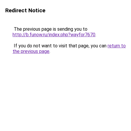
Redirect Notice
The previous page is sending you to
http://b.funow.ru/index.php?wayfor7670
.
If you do not want to visit that page, you can
return to
the previous page
.