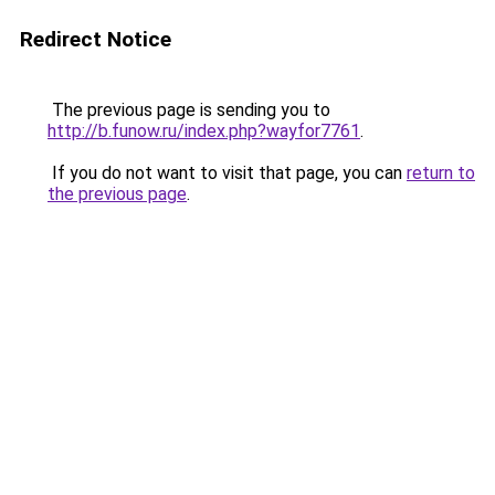
Redirect Notice
The previous page is sending you to
http://b.funow.ru/index.php?wayfor7761
.
If you do not want to visit that page, you can
return to
the previous page
.