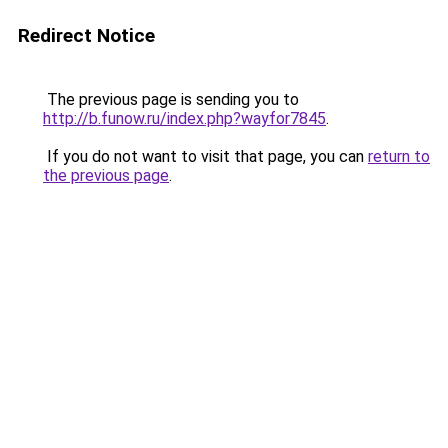
Redirect Notice
The previous page is sending you to
http://b.funow.ru/index.php?wayfor7845
.
If you do not want to visit that page, you can
return to
the previous page
.