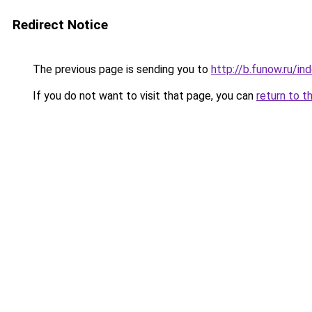
Redirect Notice
The previous page is sending you to
http://b.funow.ru/i
If you do not want to visit that page, you can
return to t