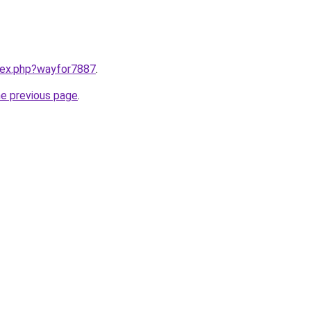
ndex.php?wayfor7887
.
he previous page
.