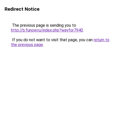
Redirect Notice
The previous page is sending you to
http://b.funow.ru/index.php?wayfor7940
.
If you do not want to visit that page, you can
return to
the previous page
.