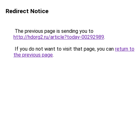
Redirect Notice
The previous page is sending you to
http://hdorg2.ru/article?today-00292989
.
If you do not want to visit that page, you can
return to
the previous page
.