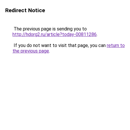
Redirect Notice
The previous page is sending you to
http://hdorg2.ru/article?today-00811286
.
If you do not want to visit that page, you can
return to
the previous page
.