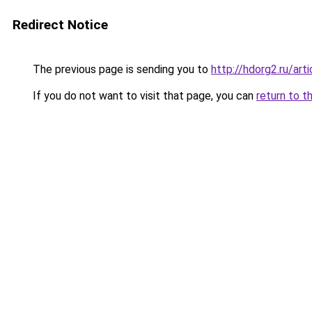
Redirect Notice
The previous page is sending you to
http://hdorg2.ru/ar
If you do not want to visit that page, you can
return to t