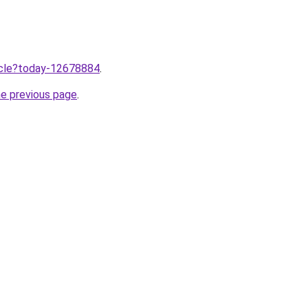
ticle?today-12678884
.
he previous page
.