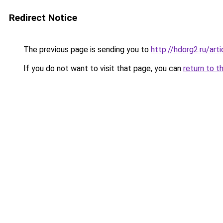
Redirect Notice
The previous page is sending you to
http://hdorg2.ru/ar
If you do not want to visit that page, you can
return to t