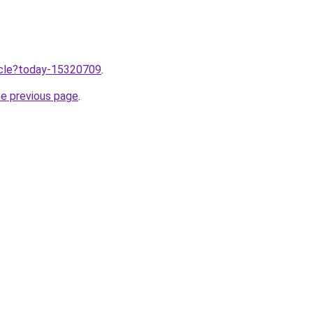
ticle?today-15320709
.
he previous page
.