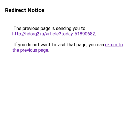
Redirect Notice
The previous page is sending you to
http://hdorg2.ru/article?today-51890682
.
If you do not want to visit that page, you can
return to
the previous page
.