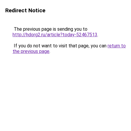
Redirect Notice
The previous page is sending you to
http://hdorg2.ru/article?today-52467513
.
If you do not want to visit that page, you can
return to
the previous page
.