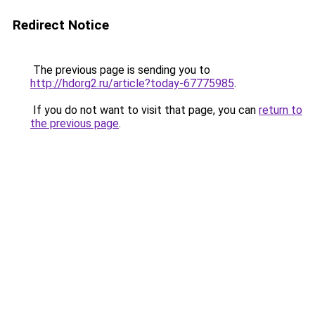
Redirect Notice
The previous page is sending you to
http://hdorg2.ru/article?today-67775985
.
If you do not want to visit that page, you can
return to
the previous page
.