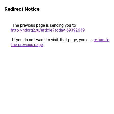
Redirect Notice
The previous page is sending you to
http://hdorg2.ru/article?today-69392639
.
If you do not want to visit that page, you can
return to
the previous page
.