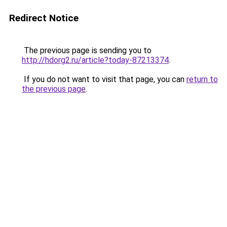
Redirect Notice
The previous page is sending you to
http://hdorg2.ru/article?today-87213374
.
If you do not want to visit that page, you can
return to
the previous page
.