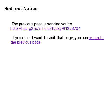
Redirect Notice
The previous page is sending you to
http://hdorg2.ru/article?today-91298704
.
If you do not want to visit that page, you can
return to
the previous page
.