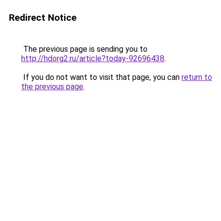
Redirect Notice
The previous page is sending you to
http://hdorg2.ru/article?today-92696438
.
If you do not want to visit that page, you can
return to
the previous page
.