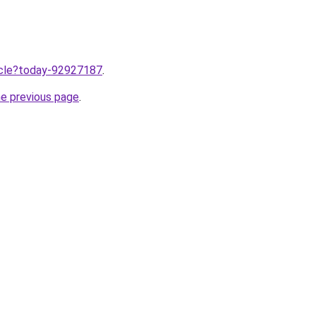
ticle?today-92927187
.
he previous page
.