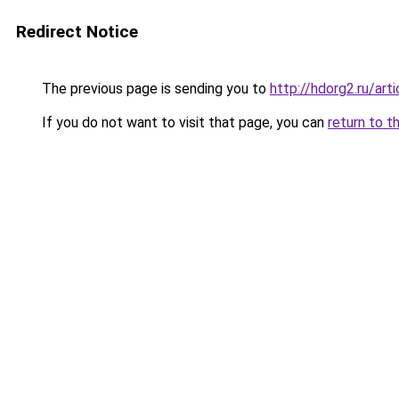
Redirect Notice
The previous page is sending you to
http://hdorg2.ru/ar
If you do not want to visit that page, you can
return to t