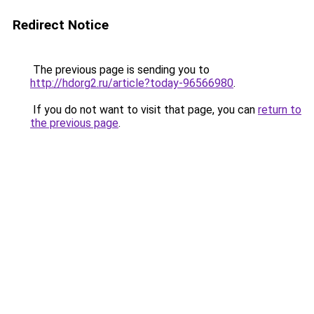
Redirect Notice
The previous page is sending you to
http://hdorg2.ru/article?today-96566980
.
If you do not want to visit that page, you can
return to
the previous page
.