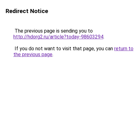
Redirect Notice
The previous page is sending you to
http://hdorg2.ru/article?today-98603294
.
If you do not want to visit that page, you can
return to
the previous page
.