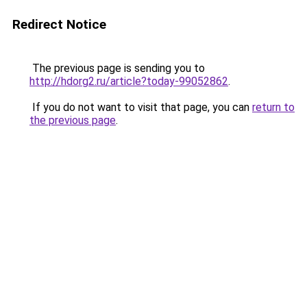
Redirect Notice
The previous page is sending you to
http://hdorg2.ru/article?today-99052862
.
If you do not want to visit that page, you can
return to
the previous page
.