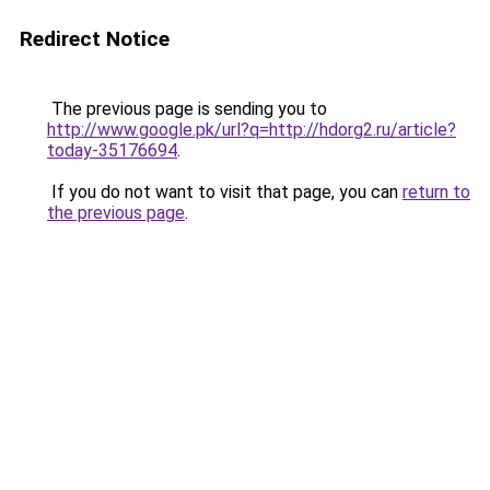
Redirect Notice
The previous page is sending you to
http://www.google.pk/url?q=http://hdorg2.ru/article?
today-35176694
.
If you do not want to visit that page, you can
return to
the previous page
.