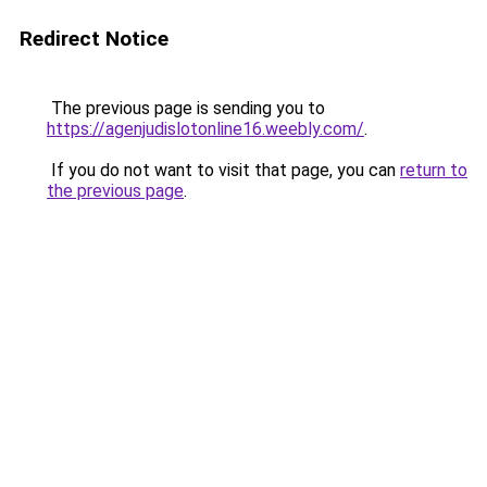
Redirect Notice
The previous page is sending you to
https://agenjudislotonline16.weebly.com/
.
If you do not want to visit that page, you can
return to
the previous page
.