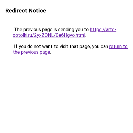
Redirect Notice
The previous page is sending you to
https://arte-
potolki.ru/2yxZONL/0e6Hgvo.html
.
If you do not want to visit that page, you can
return to
the previous page
.