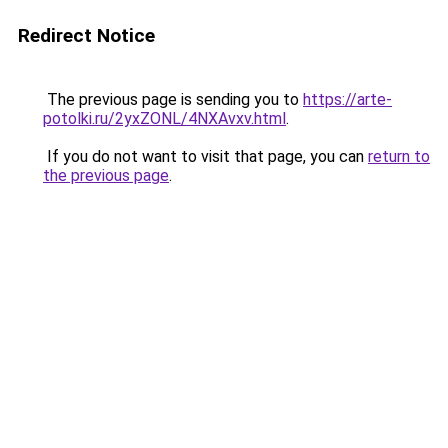
Redirect Notice
The previous page is sending you to
https://arte-
potolki.ru/2yxZONL/4NXAvxv.html
.
If you do not want to visit that page, you can
return to
the previous page
.