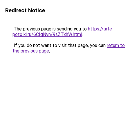
Redirect Notice
The previous page is sending you to
https://arte-
potolki.ru/6CIqNvn/9sZTxhW.html
.
If you do not want to visit that page, you can
return to
the previous page
.