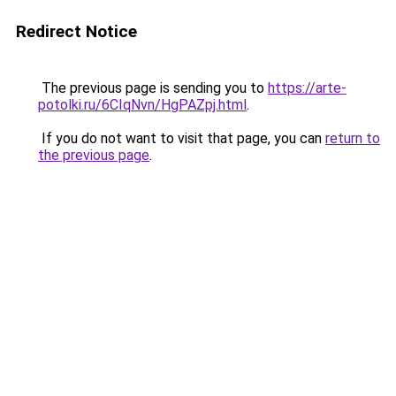
Redirect Notice
The previous page is sending you to
https://arte-
potolki.ru/6CIqNvn/HgPAZpj.html
.
If you do not want to visit that page, you can
return to
the previous page
.