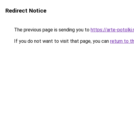
Redirect Notice
The previous page is sending you to
https://arte-potolk
If you do not want to visit that page, you can
return to t