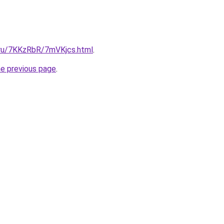
i.ru/7KKzRbR/7mVKjcs.html
.
he previous page
.