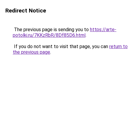
Redirect Notice
The previous page is sending you to
https://arte-
potolki.ru/7KKzRbR/8Df85D6.html
.
If you do not want to visit that page, you can
return to
the previous page
.