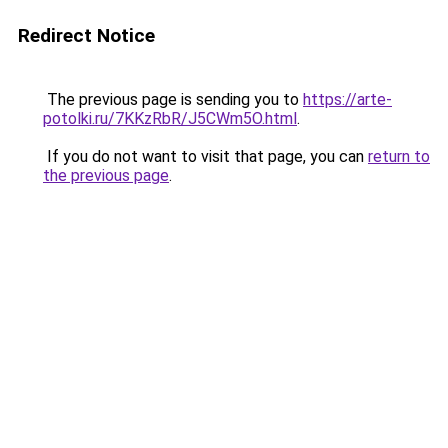
Redirect Notice
The previous page is sending you to
https://arte-
potolki.ru/7KKzRbR/J5CWm5O.html
.
If you do not want to visit that page, you can
return to
the previous page
.