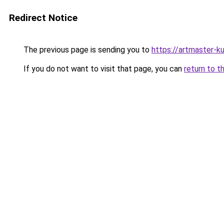
Redirect Notice
The previous page is sending you to
https://artmaster-
If you do not want to visit that page, you can
return to t