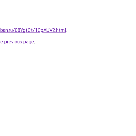
kuban.ru/08YgtCt/1CpAUV2.html
.
he previous page
.