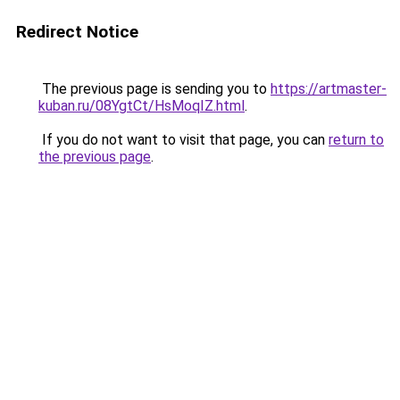
Redirect Notice
The previous page is sending you to
https://artmaster-
kuban.ru/08YgtCt/HsMoqIZ.html
.
If you do not want to visit that page, you can
return to
the previous page
.