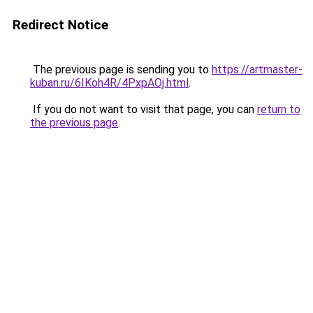
Redirect Notice
The previous page is sending you to
https://artmaster-
kuban.ru/6IKoh4R/4PxpAOj.html
.
If you do not want to visit that page, you can
return to
the previous page
.