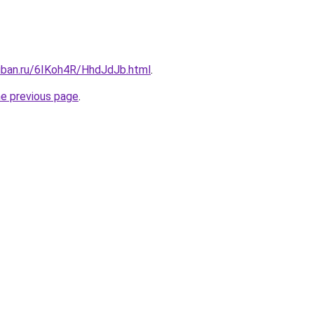
kuban.ru/6IKoh4R/HhdJdJb.html
.
he previous page
.