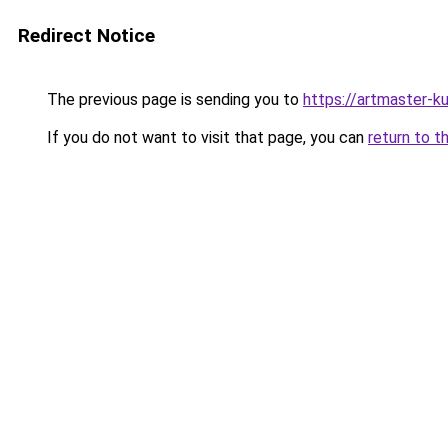
Redirect Notice
The previous page is sending you to
https://artmaster-
If you do not want to visit that page, you can
return to t