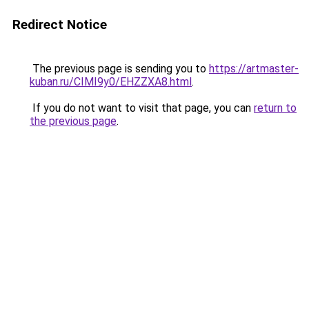
Redirect Notice
The previous page is sending you to
https://artmaster-
kuban.ru/CIMI9y0/EHZZXA8.html
.
If you do not want to visit that page, you can
return to
the previous page
.